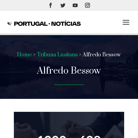
a
Home
>
Tribuna Lusitana
> Alfredo Bessow
Alfredo Bessow