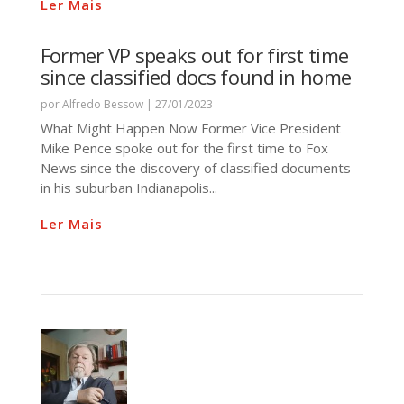
Ler Mais
Former VP speaks out for first time
since classified docs found in home
por
Alfredo Bessow
|
27/01/2023
What Might Happen Now Former Vice President
Mike Pence spoke out for the first time to Fox
News since the discovery of classified documents
in his suburban Indianapolis...
Ler Mais