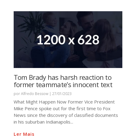
Tom Brady has harsh reaction to
former teammate’s innocent text
por
Alfredo Bessow
|
27/01/2023
What Might Happen Now Former Vice President
Mike Pence spoke out for the first time to Fox
News since the discovery of classified documents
in his suburban Indianapolis...
Ler Mais