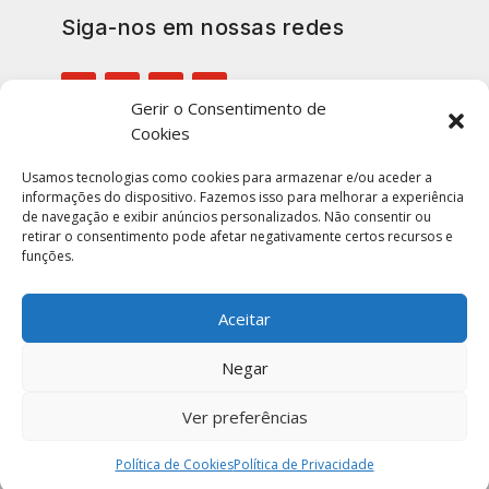
Siga-nos em nossas redes
Gerir o Consentimento de
Cookies
Inscreva-se em nossa lista para
manter-se atualizado
Usamos tecnologias como cookies para armazenar e/ou aceder a
informações do dispositivo. Fazemos isso para melhorar a experiência
de navegação e exibir anúncios personalizados. Não consentir ou
retirar o consentimento pode afetar negativamente certos recursos e
funções.
ENVIAR
Aceitar
Negar
Ver preferências
Portugal Notícias © 2026 | Todos Os Direitos
Reservados. Construído por
Imaginamus.
Política de Cookies
Política de Privacidade