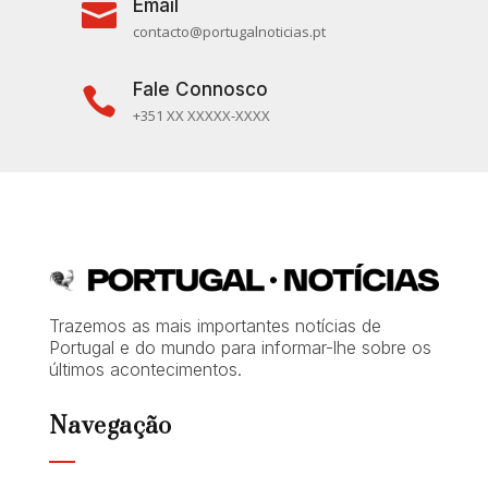
Email

contacto@portugalnoticias.pt
Fale Connosco

+351 XX XXXXX-XXXX
Trazemos as mais importantes notícias de
Portugal e do mundo para informar-lhe sobre os
últimos acontecimentos.
Navegação