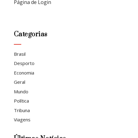
Página de Login
Categorias
Brasil
Desporto
Economia
Geral
Mundo
Política
Tribuna
Viagens