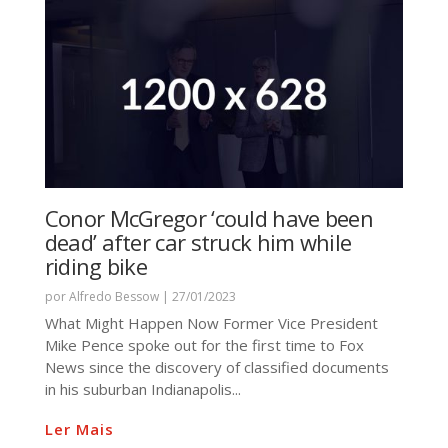
Conor McGregor ‘could have been
dead’ after car struck him while
riding bike
por
Alfredo Bessow
|
27/01/2023
What Might Happen Now Former Vice President
Mike Pence spoke out for the first time to Fox
News since the discovery of classified documents
in his suburban Indianapolis...
Ler Mais