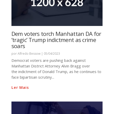
Dem voters torch Manhattan DA for
‘tragic’ Trump indictment as crime
soars
por
Alfredo Bessow
|
05/04/2023
Democrat voters are pushing back against
Manhattan District Attorney Alvin Bragg over
the indictment of Donald Trump, as he continues to
face bipartisan scrutiny...
Ler Mais