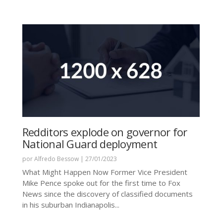
Redditors explode on governor for
National Guard deployment
por
Alfredo Bessow
|
27/01/2023
What Might Happen Now Former Vice President
Mike Pence spoke out for the first time to Fox
News since the discovery of classified documents
in his suburban Indianapolis...