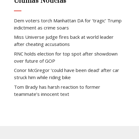
Últimas Notícias
Dem voters torch Manhattan DA for ‘tragic’ Trump
indictment as crime soars
Miss Universe judge fires back at world leader
after cheating accusations
RNC holds election for top spot after showdown
over future of GOP
Conor McGregor ‘could have been dead’ after car
struck him while riding bike
Tom Brady has harsh reaction to former
teammate’s innocent text