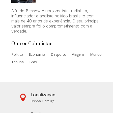
Alfredo Bessow é um jornalista, radialista,
influenciador e analista político brasileiro com
mais de 40 anos de experiência. O seu principal
valor sempre foi o comprometimento com a
verdade.
Outros Colunistas
Política
Economia
Desporto
Viagens
Mundo
Tribuna
Brasil
Localização

Lisboa, Portugal