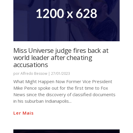
Miss Universe judge fires back at
world leader after cheating
accusations
por
Alfredo Bessow
|
27/01/2023
What Might Happen Now Former Vice President
Mike Pence spoke out for the first time to Fox
News since the discovery of classified documents
in his suburban Indianapolis...
Ler Mais