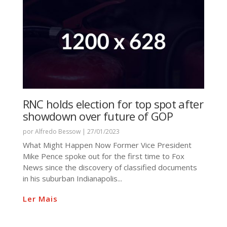
RNC holds election for top spot after
showdown over future of GOP
por
Alfredo Bessow
|
27/01/2023
What Might Happen Now Former Vice President
Mike Pence spoke out for the first time to Fox
News since the discovery of classified documents
in his suburban Indianapolis...
Ler Mais