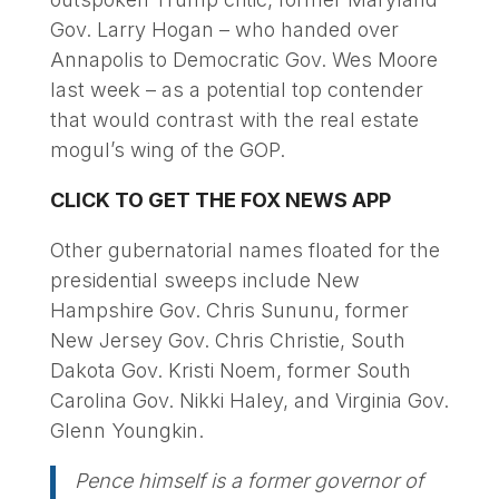
Gov. Larry Hogan – who handed over
Annapolis to Democratic Gov. Wes Moore
last week – as a potential top contender
that would contrast with the real estate
mogul’s wing of the GOP.
CLICK TO GET THE FOX NEWS APP
Other gubernatorial names floated for the
presidential sweeps include New
Hampshire Gov. Chris Sununu, former
New Jersey Gov. Chris Christie, South
Dakota Gov. Kristi Noem, former South
Carolina Gov. Nikki Haley, and Virginia Gov.
Glenn Youngkin.
Pence himself is a former governor of