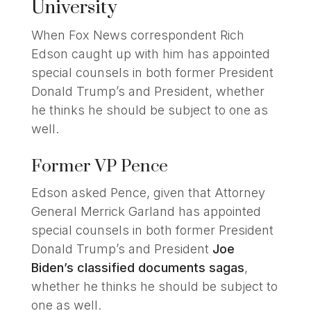
University
When Fox News correspondent Rich
Edson caught up with him has appointed
special counsels in both former President
Donald Trump’s and President, whether
he thinks he should be subject to one as
well.
Former VP Pence
Edson asked Pence, given that Attorney
General Merrick Garland has appointed
special counsels in both former President
Donald Trump’s and President
Joe
Biden’s classified documents sagas
,
whether he thinks he should be subject to
one as well.