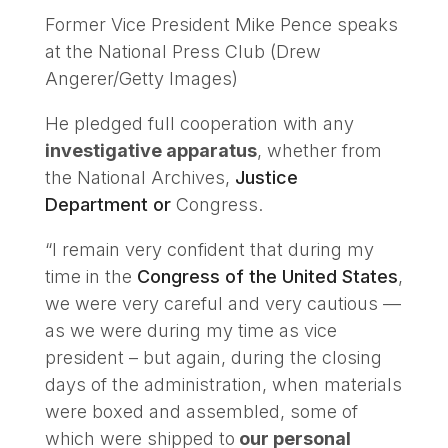
Former Vice President Mike Pence speaks
at the National Press Club (Drew
Angerer/Getty Images)
He pledged full cooperation with any
investigative apparatus
, whether from
the National Archives,
Justice
Department or
Congress.
“I remain very confident that during my
time in the
Congress of the United States
,
we were very careful and very cautious —
as we were during my time as vice
president – but again, during the closing
days of the administration, when materials
were boxed and assembled, some of
which were shipped to
our personal