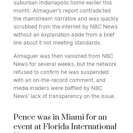
suburban Indianapolis home earlier this
month. Almaguer’s report contradicted
the mainstream narrative and was quickly
scrubbed from the internet by NBC News
without an explanation aside from a brief
line about it not meeting standards.
Almaguer was then vanished from NBC
News for several weeks, but the network
refused to confirm he was suspended
with an on-the-record comment, and
media insiders were baffled by NBC
News’ lack of transparency on the issue.
Pence was in Miami for an
event at Florida International