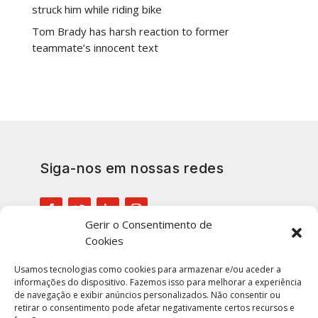
struck him while riding bike
Tom Brady has harsh reaction to former
teammate’s innocent text
Siga-nos em nossas redes
Gerir o Consentimento de
Cookies
Inscreva-se em nossa lista para
manter-se atualizado
Usamos tecnologias como cookies para armazenar e/ou aceder a
informações do dispositivo. Fazemos isso para melhorar a experiência
de navegação e exibir anúncios personalizados. Não consentir ou
retirar o consentimento pode afetar negativamente certos recursos e