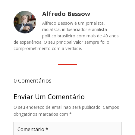
Alfredo Bessow
Alfredo Bessow é um jornalista,
radialista, influenciador e analista
político brasileiro com mais de 40 anos
de experiência. O seu principal valor sempre foi o
comprometimento com a verdade.
0 Comentários
Enviar Um Comentário
O seu endereço de email não será publicado.
Campos
obrigatórios marcados com
*