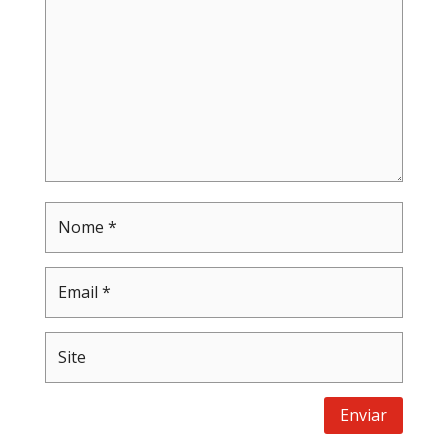
Enviar