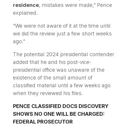
residence
, mistakes were made,” Pence
explained.
“We were not aware of it at the time until
we did the review just a few short weeks
ago.”
The potential 2024 presidential contender
added that he and his post-vice-
presidential office was unaware of the
existence of the small amount of
classified material until a few weeks ago
when they reviewed his files.
PENCE CLASSIFIED DOCS DISCOVERY
SHOWS NO ONE WILL BE CHARGED:
FEDERAL PROSECUTOR