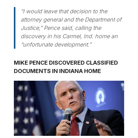
“I would leave that decision to the
attorney general and the Department of
Justice,” Pence said, calling the
discovery in his Carmel, Ind. home an
“unfortunate development.”
MIKE PENCE DISCOVERED CLASSIFIED
DOCUMENTS IN INDIANA HOME