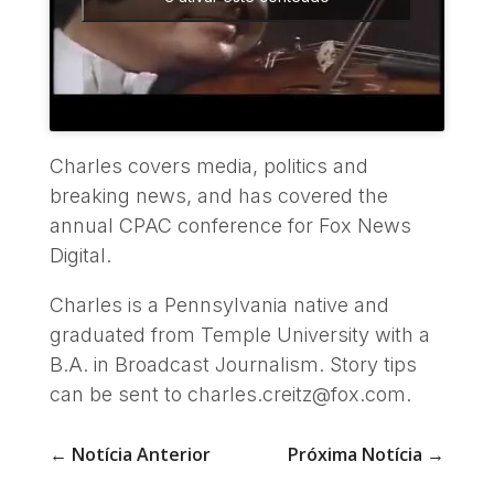
Charles covers media, politics and
breaking news, and has covered the
annual CPAC conference for Fox News
Digital.
Charles is a Pennsylvania native and
graduated from Temple University with a
B.A. in Broadcast Journalism. Story tips
can be sent to charles.creitz@fox.com.
←
Notícia Anterior
Próxima Notícia
→