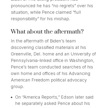
pronounced he has “no regrets” over his
situation, while Pence claimed “full
responsibility” for his mishap.
What about the aftermath?
In the aftermath of Biden’s team
discovering classified materials at his
Greenville, Del. home and an University of
Pennsylvania-linked office in Washington,
Pence’s team conducted searches of his
own home and offices of his Advancing
American Freedom political advocacy
group.
On “America Reports,” Edson later said
he separately asked Pence about his