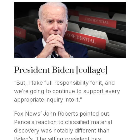
President Biden [collage]
“But, I take full responsibility for it, and
we’re going to continue to support every
appropriate inquiry into it.”
Fox News’ John Roberts pointed out
Pence’s reaction to classified material
discovery was notably different than
Biden’s. The sitting president has