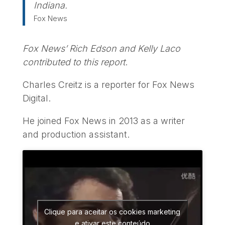
Indiana.
Fox News
Fox News’ Rich Edson and Kelly Laco
contributed to this report
.
Charles Creitz is a reporter for Fox News
Digital.
He joined Fox News in 2013 as a writer
and production assistant.
Clique para aceitar os cookies marketing
e ativar este conteúdo