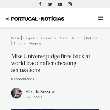
a
|
|
|
|
|
Brasil
Desporto
Economia
Geral
Mundo
Política
|
|
Tribuna
Viagens
Miss Universe judge fires back at
world leader after cheating
accusations
0 comentários
Alfredo Bessow
27/01/2023