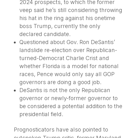
2024 prospects, to which the former
veep said he’s still considering throwing
his hat in the ring against his onetime
boss Trump, currently the only
declared candidate.
Questioned about Gov. Ron DeSantis’
landslide re-election over Republican-
turned-Democrat Charlie Crist and
whether Florida is a model for national
races, Pence would only say all GOP
governors are doing a good job.
DeSantis is not the only Republican
governor or newly-former governor to
be considered a potential addition to the
presidential field.
Prognosticators have also pointed to
outspoken Trump critic, former Maryland