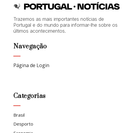
Trazemos as mais importantes notícias de
Portugal e do mundo para informar-lhe sobre os
últimos acontecimentos.
Navegação
Página de Login
Categorias
Brasil
Desporto
Economia