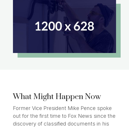
What Might Happen Now
Former Vice President Mike Pence spoke
out for the first time to Fox News since the
discovery of classified documents in his