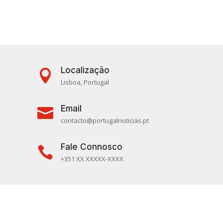
Localização

Lisboa, Portugal
Email

contacto@portugalnoticias.pt
Fale Connosco

+351 XX XXXXX-XXXX