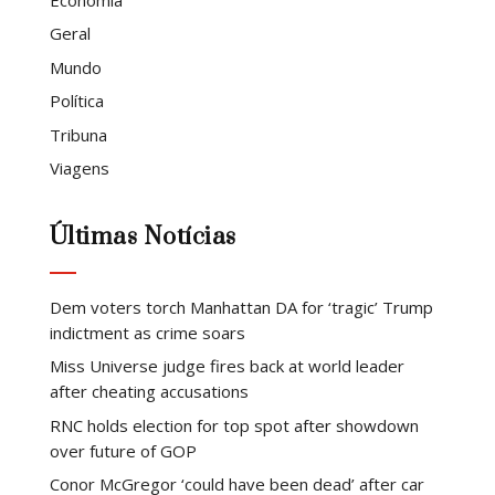
Geral
Mundo
Política
Tribuna
Viagens
Últimas Notícias
Dem voters torch Manhattan DA for ‘tragic’ Trump
indictment as crime soars
Miss Universe judge fires back at world leader
after cheating accusations
RNC holds election for top spot after showdown
over future of GOP
Conor McGregor ‘could have been dead’ after car