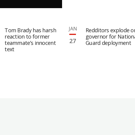
JAN
Tom Brady has harsh
Redditors explode o
reaction to former
governor for Nation
27
teammate’s innocent
Guard deployment
text