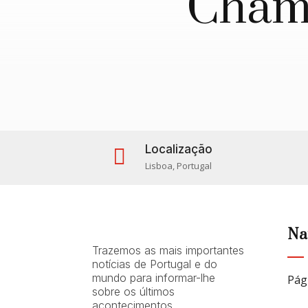
Chama
Localização

Lisboa, Portugal
Na
Trazemos as mais importantes
notícias de Portugal e do
mundo para informar-lhe
Pág
sobre os últimos
acontecimentos.