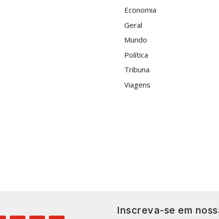
Economia
Geral
Mundo
Política
Tribuna
Viagens
Inscreva-se em noss