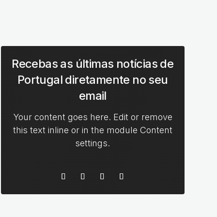
Recebas as últimas notícias de
Portugal diretamente no seu
email
Your content goes here. Edit or remove
this text inline or in the module Content
settings.