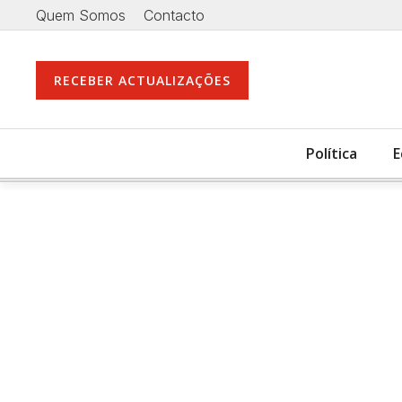
Quem Somos
Contacto
RECEBER ACTUALIZAÇÕES
Política
E