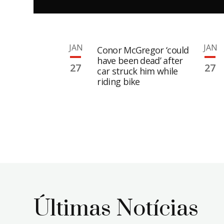
JAN
JAN
Conor McGregor ‘could
have been dead’ after
27
27
car struck him while
riding bike
Últimas Notícias