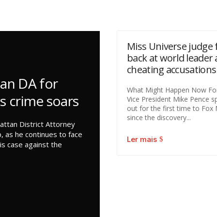
Miss Universe judge f
back at world leader 
cheating accusations
an DA for
What Might Happen Now Fo
as crime soars
Vice President Mike Pence s
out for the first time to Fo
since the discovery...
ttan District Attorney
, as he continues to face
Ler mais
is case against the