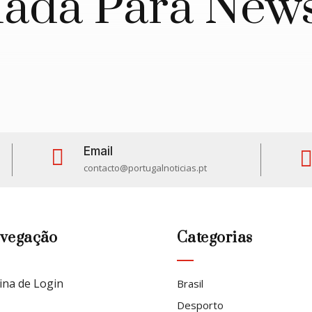
da Para News
Email

contacto@portugalnoticias.pt
vegação
Categorias
ina de Login
Brasil
Desporto