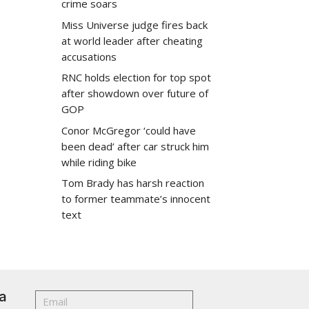
crime soars
Miss Universe judge fires back
at world leader after cheating
accusations
RNC holds election for top spot
after showdown over future of
GOP
Conor McGregor ‘could have
been dead’ after car struck him
while riding bike
Tom Brady has harsh reaction
to former teammate’s innocent
text
a