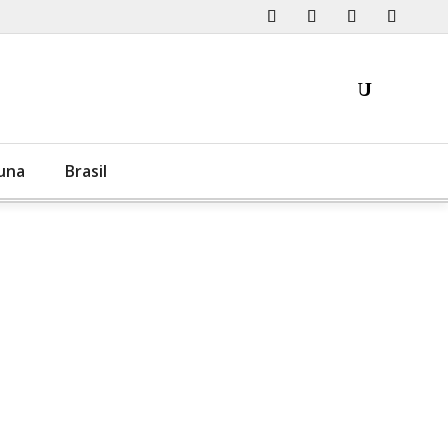
una
Brasil