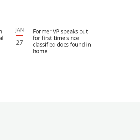
JAN
n
Former VP speaks out
al
for first time since
27
classified docs found in
home