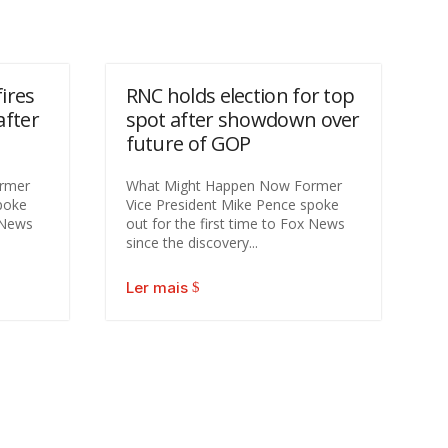
ires
RNC holds election for top
after
spot after showdown over
future of GOP
rmer
What Might Happen Now Former
poke
Vice President Mike Pence spoke
x News
out for the first time to Fox News
since the discovery...
Ler mais