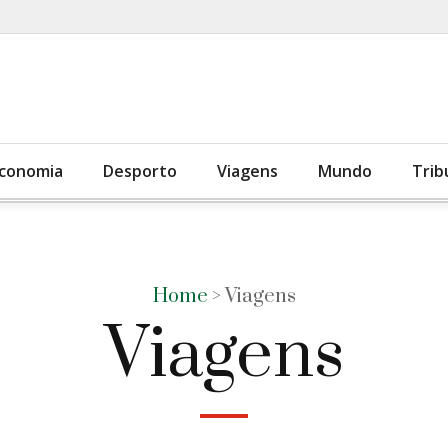
conomia
Desporto
Viagens
Mundo
Trib
Home
> Viagens
Viagens