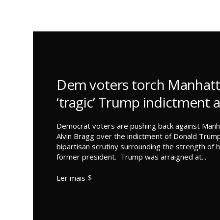
Dem voters torch Manhatt
‘tragic’ Trump indictment 
Democrat voters are pushing back against Manha
Alvin Bragg over the indictment of Donald Trump
bipartisan scrutiny surrounding the strength of h
former president. Trump was arraigned at...
Ler mais