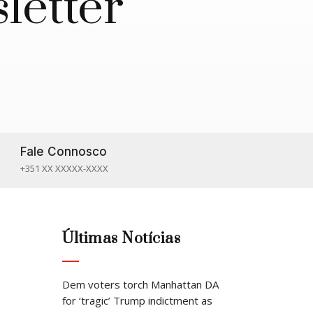
letter
Fale Connosco

+351 XX XXXXX-XXXX
Últimas Notícias
Dem voters torch Manhattan DA
for ‘tragic’ Trump indictment as