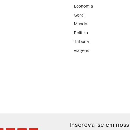
Economia
Geral
Mundo
Política
Tribuna
Viagens
Inscreva-se em noss