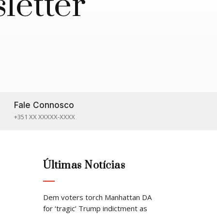
letter
Fale Connosco

+351 XX XXXXX-XXXX
Últimas Notícias
Dem voters torch Manhattan DA
for ‘tragic’ Trump indictment as