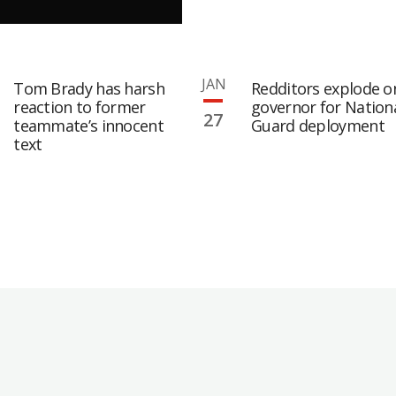
JAN
Tom Brady has harsh
Redditors explode o
reaction to former
governor for Nation
27
teammate’s innocent
Guard deployment
text