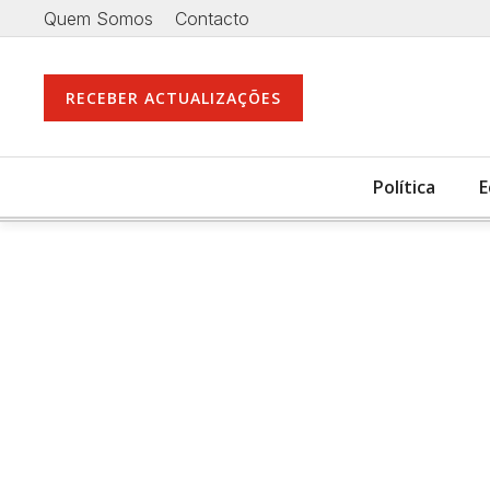
Quem Somos
Contacto
RECEBER ACTUALIZAÇÕES
Política
E