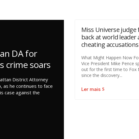
Miss Universe judge f
back at world leader 
cheating accusations
an DA for
What Might Happen Now Fo
as crime soars
Vice President Mike Pence s
out for the first time to Fo
since the discovery...
ttan District Attorney
, as he continues to face
Ler mais
is case against the