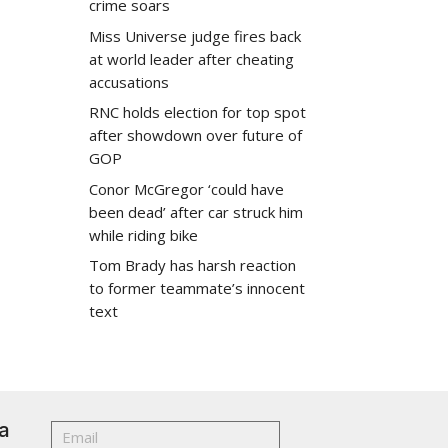
crime soars
Miss Universe judge fires back
at world leader after cheating
accusations
RNC holds election for top spot
after showdown over future of
GOP
Conor McGregor ‘could have
been dead’ after car struck him
while riding bike
Tom Brady has harsh reaction
to former teammate’s innocent
text
a