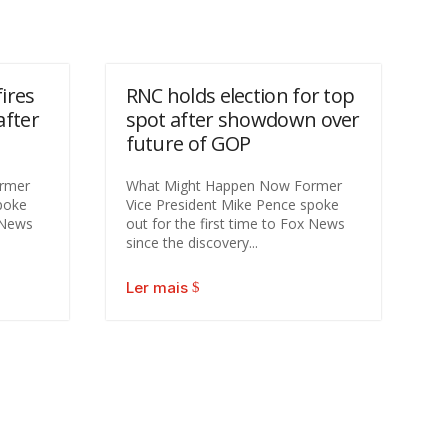
ires
RNC holds election for top
after
spot after showdown over
future of GOP
rmer
What Might Happen Now Former
poke
Vice President Mike Pence spoke
x News
out for the first time to Fox News
since the discovery...
Ler mais