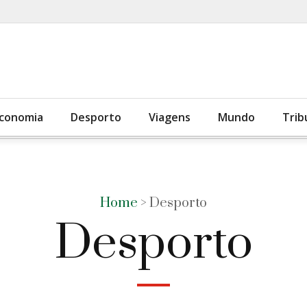
conomia
Desporto
Viagens
Mundo
Trib
Home
> Desporto
Desporto