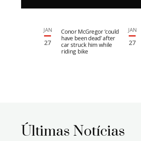
JAN
JAN
Conor McGregor ‘could
have been dead’ after
27
27
car struck him while
riding bike
Últimas Notícias