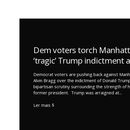
Dem voters torch Manhatt
‘tragic’ Trump indictment 
Democrat voters are pushing back against Manha
Alvin Bragg over the indictment of Donald Trump
bipartisan scrutiny surrounding the strength of h
former president. Trump was arraigned at...
Ler mais