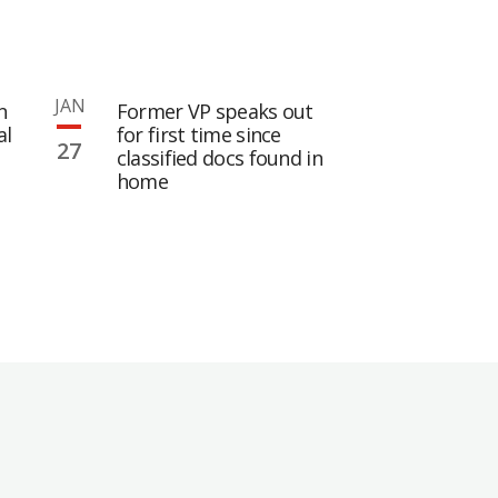
JAN
n
Former VP speaks out
al
for first time since
27
classified docs found in
home