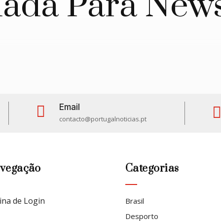
da Para News
Email

contacto@portugalnoticias.pt
vegação
Categorias
ina de Login
Brasil
Desporto