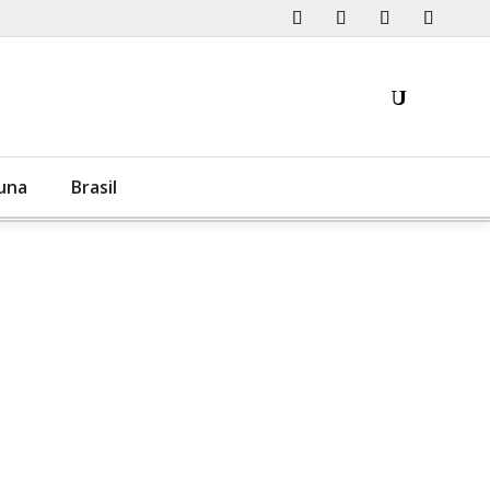
una
Brasil