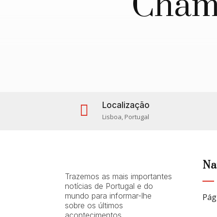
Chama
Localização

Lisboa, Portugal
Na
Trazemos as mais importantes
notícias de Portugal e do
mundo para informar-lhe
Pág
sobre os últimos
acontecimentos.