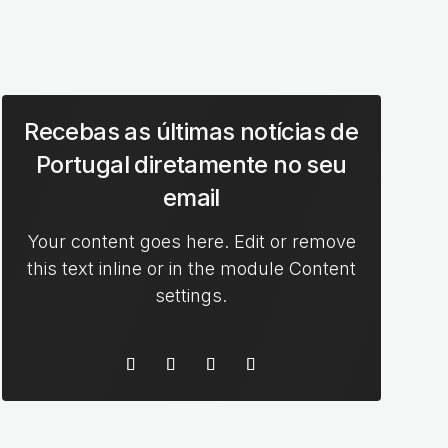
Recebas as últimas notícias de
Portugal diretamente no seu
email
Your content goes here. Edit or remove
this text inline or in the module Content
settings.